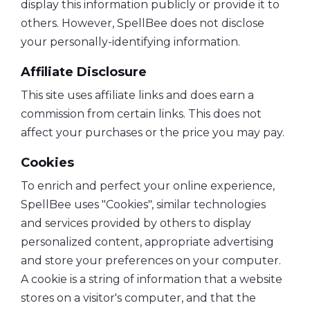
display this information publicly or provide it to
others. However, SpellBee does not disclose
your personally-identifying information.
Affiliate Disclosure
This site uses affiliate links and does earn a
commission from certain links. This does not
affect your purchases or the price you may pay.
Cookies
To enrich and perfect your online experience,
SpellBee uses "Cookies", similar technologies
and services provided by others to display
personalized content, appropriate advertising
and store your preferences on your computer.
A cookie is a string of information that a website
stores on a visitor's computer, and that the