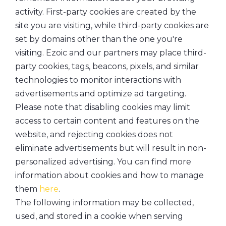
activity. First-party cookies are created by the
site you are visiting, while third-party cookies are
set by domains other than the one you're
visiting. Ezoic and our partners may place third-
party cookies, tags, beacons, pixels, and similar
technologies to monitor interactions with
advertisements and optimize ad targeting.
Please note that disabling cookies may limit
access to certain content and features on the
website, and rejecting cookies does not
eliminate advertisements but will result in non-
personalized advertising. You can find more
information about cookies and how to manage
them
here
.
The following information may be collected,
used, and stored in a cookie when serving