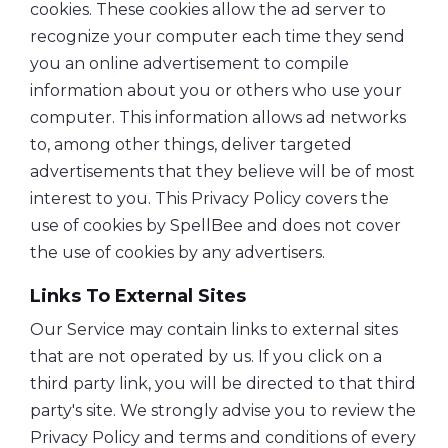
cookies. These cookies allow the ad server to
recognize your computer each time they send
you an online advertisement to compile
information about you or others who use your
computer. This information allows ad networks
to, among other things, deliver targeted
advertisements that they believe will be of most
interest to you. This Privacy Policy covers the
use of cookies by SpellBee and does not cover
the use of cookies by any advertisers.
Links To External Sites
Our Service may contain links to external sites
that are not operated by us. If you click on a
third party link, you will be directed to that third
party's site. We strongly advise you to review the
Privacy Policy and terms and conditions of every