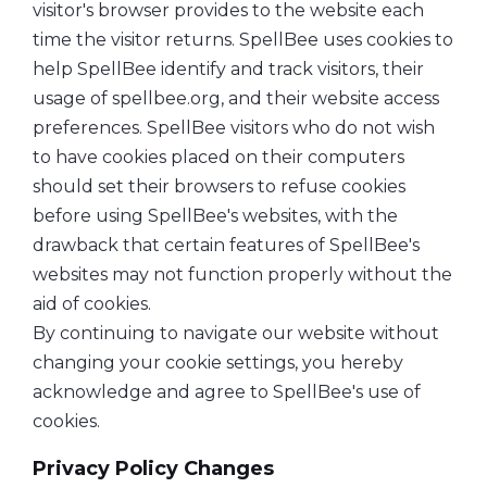
visitor's browser provides to the website each
time the visitor returns. SpellBee uses cookies to
help SpellBee identify and track visitors, their
usage of spellbee.org, and their website access
preferences. SpellBee visitors who do not wish
to have cookies placed on their computers
should set their browsers to refuse cookies
before using SpellBee's websites, with the
drawback that certain features of SpellBee's
websites may not function properly without the
aid of cookies.
By continuing to navigate our website without
changing your cookie settings, you hereby
acknowledge and agree to SpellBee's use of
cookies.
Privacy Policy Changes