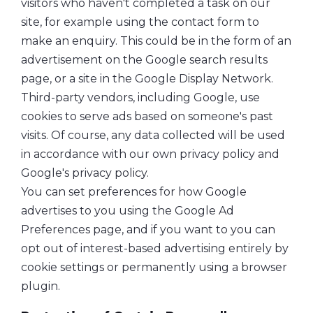
visitors who haven't completed a task on our
site, for example using the contact form to
make an enquiry. This could be in the form of an
advertisement on the Google search results
page, or a site in the Google Display Network.
Third-party vendors, including Google, use
cookies to serve ads based on someone's past
visits. Of course, any data collected will be used
in accordance with our own privacy policy and
Google's privacy policy.
You can set preferences for how Google
advertises to you using the Google Ad
Preferences page, and if you want to you can
opt out of interest-based advertising entirely by
cookie settings or permanently using a browser
plugin.