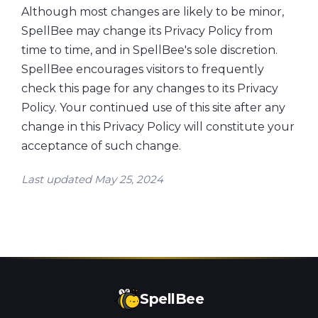
Although most changes are likely to be minor,
SpellBee may change its Privacy Policy from
time to time, and in SpellBee's sole discretion.
SpellBee encourages visitors to frequently
check this page for any changes to its Privacy
Policy. Your continued use of this site after any
change in this Privacy Policy will constitute your
acceptance of such change.
Last updated May 25, 2024
SpellBee