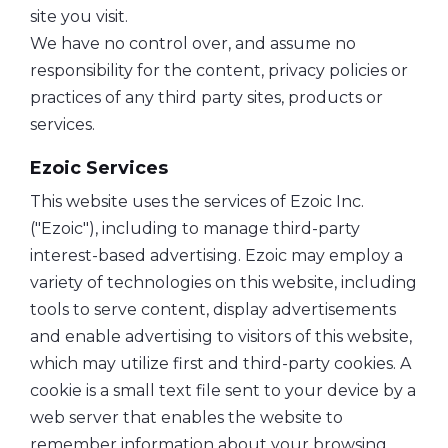
site you visit.
We have no control over, and assume no
responsibility for the content, privacy policies or
practices of any third party sites, products or
services.
Ezoic Services
This website uses the services of Ezoic Inc.
("Ezoic"), including to manage third-party
interest-based advertising. Ezoic may employ a
variety of technologies on this website, including
tools to serve content, display advertisements
and enable advertising to visitors of this website,
which may utilize first and third-party cookies. A
cookie is a small text file sent to your device by a
web server that enables the website to
remember information about your browsing