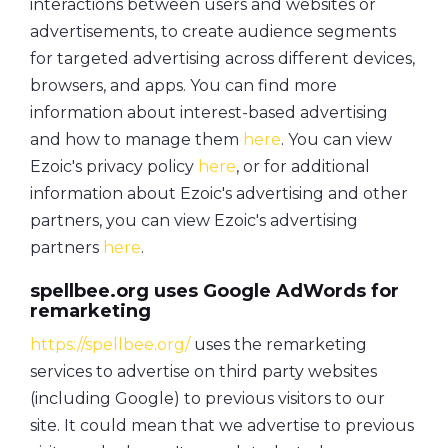
interactions between users and websites or
advertisements, to create audience segments
for targeted advertising across different devices,
browsers, and apps. You can find more
information about interest-based advertising
and how to manage them
here
. You can view
Ezoic's privacy policy
here
, or for additional
information about Ezoic's advertising and other
partners, you can view Ezoic's advertising
partners
here
.
spellbee.org uses Google AdWords for
remarketing
https://spellbee.org/
uses the remarketing
services to advertise on third party websites
(including Google) to previous visitors to our
site. It could mean that we advertise to previous