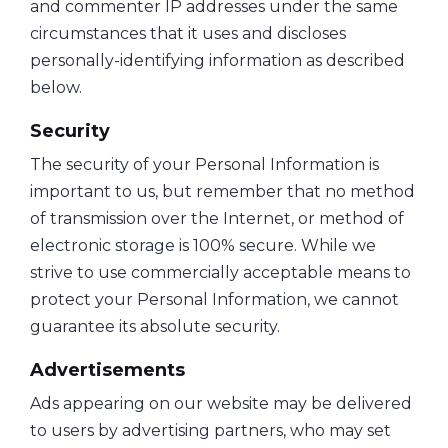
and commenter IP addresses under the same
circumstances that it uses and discloses
personally-identifying information as described
below.
Security
The security of your Personal Information is
important to us, but remember that no method
of transmission over the Internet, or method of
electronic storage is 100% secure. While we
strive to use commercially acceptable means to
protect your Personal Information, we cannot
guarantee its absolute security.
Advertisements
Ads appearing on our website may be delivered
to users by advertising partners, who may set