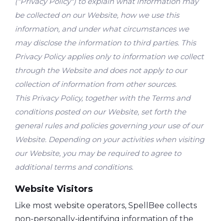
("Privacy Policy") to explain what information may
be collected on our Website, how we use this
information, and under what circumstances we
may disclose the information to third parties. This
Privacy Policy applies only to information we collect
through the Website and does not apply to our
collection of information from other sources.
This Privacy Policy, together with the Terms and
conditions posted on our Website, set forth the
general rules and policies governing your use of our
Website. Depending on your activities when visiting
our Website, you may be required to agree to
additional terms and conditions.
Website Visitors
Like most website operators, SpellBee collects
non-personally-identifying information of the