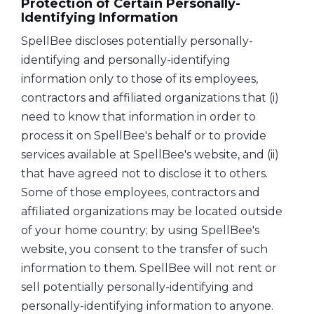
Protection of Certain Personally-
Identifying Information
SpellBee discloses potentially personally-
identifying and personally-identifying
information only to those of its employees,
contractors and affiliated organizations that (i)
need to know that information in order to
process it on SpellBee's behalf or to provide
services available at SpellBee's website, and (ii)
that have agreed not to disclose it to others.
Some of those employees, contractors and
affiliated organizations may be located outside
of your home country; by using SpellBee's
website, you consent to the transfer of such
information to them. SpellBee will not rent or
sell potentially personally-identifying and
personally-identifying information to anyone.