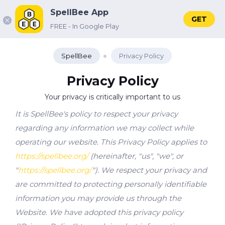
SpellBee App
GET
FREE - In Google Play
SpellBee
Privacy Policy
Privacy Policy
Your privacy is critically important to us
It is SpellBee's policy to respect your privacy
regarding any information we may collect while
operating our website. This Privacy Policy applies to
https://spellbee.org/
(hereinafter, "us", "we", or
"
https://spellbee.org/
"). We respect your privacy and
are committed to protecting personally identifiable
information you may provide us through the
Website. We have adopted this privacy policy