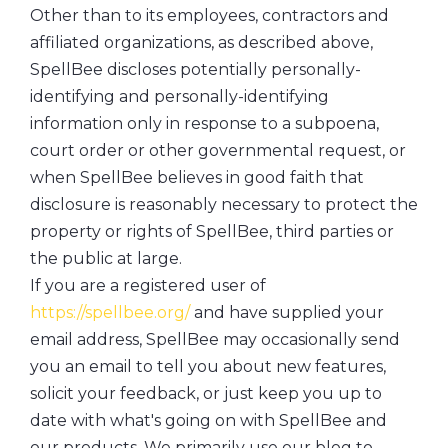
Other than to its employees, contractors and
affiliated organizations, as described above,
SpellBee discloses potentially personally-
identifying and personally-identifying
information only in response to a subpoena,
court order or other governmental request, or
when SpellBee believes in good faith that
disclosure is reasonably necessary to protect the
property or rights of SpellBee, third parties or
the public at large.
If you are a registered user of
https://spellbee.org/
and have supplied your
email address, SpellBee may occasionally send
you an email to tell you about new features,
solicit your feedback, or just keep you up to
date with what's going on with SpellBee and
our products. We primarily use our blog to